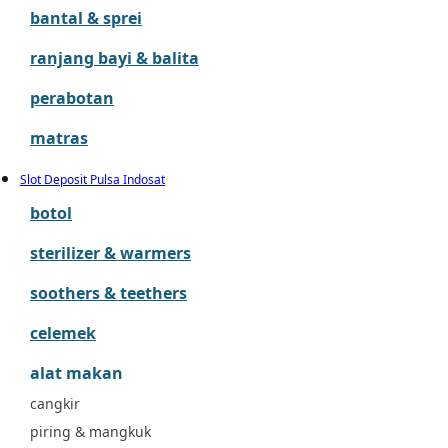
Joolz
bantal & sprei
Jujube
ranjang bayi & balita
K
Kiddycuts
perabotan
Kumon
L
matras
Leapfrog
Leclerc
Slot Deposit Pulsa Indosat
Lee Vierra
botol
Lillebaby
sterilizer & warmers
Little Bird Told Me
Little Miss Janis
soothers & teethers
London Taxi
Love To Dream
celemek
M
alat makan
Magformers
Mama's Choice
cangkir
Mamas&Papas
piring & mangkuk