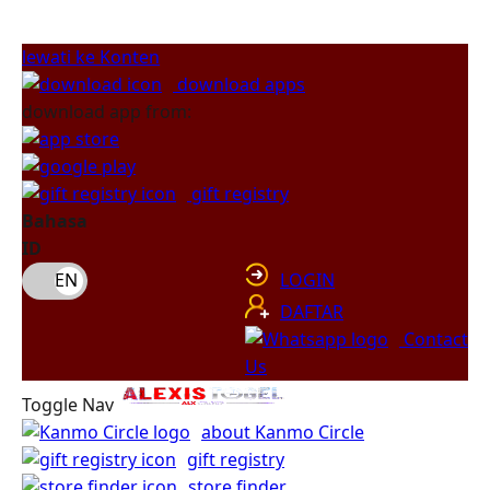
lewati ke Konten
download apps
download app from:
gift registry
Bahasa
ID
LOGIN
DAFTAR
Contact
Us
Toggle Nav
about Kanmo Circle
gift registry
store finder