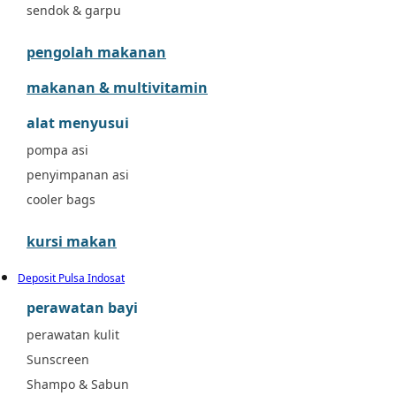
Mamaway
sendok & garpu
Maxi Cosi
Megabloks
pengolah makanan
Micro
makanan & multivitamin
MiDeer
Mimi & Lula
alat menyusui
Mini Monkey
pompa asi
Moby
penyimpanan asi
Momami
cooler bags
Mothercare
Mustela
kursi makan
My Buddy Tag
My K
Deposit Pulsa Indosat
N
perawatan bayi
Naif
Nike
perawatan kulit
Nordic Natural
Sunscreen
Nuby
Shampo & Sabun