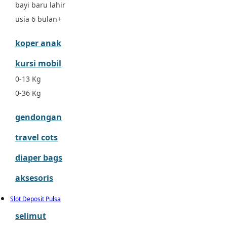
Gund
bayi baru lahir
H
usia 6 bulan+
Habbie
Haenim
koper anak
Happy Horse
kursi mobil
Happy Tummy
Hauck
0-13 Kg
Havaianas
0-36 Kg
Hegen
gendongan
Hot Wheels
Hybrid
travel cots
I
Inlacta DHA
diaper bags
Interlac
aksesoris
Ivenet
J
Slot Deposit Pulsa
Jack N Jill
selimut
Joie