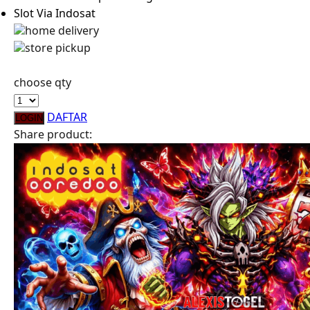
Z
Slot Via Indosat
Zaxy
home delivery
Zoggs
store pickup
0-9
4Moms
choose qty
59S
DAFTAR
LOGIN
Share product: