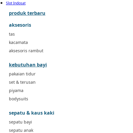
Baby Dove
Slot Indosat
Baby Jogger
produk terbaru
Baby Rovega
Babybee
aksesoris
Banana Boat
tas
Banz
kacamata
Barbie
aksesoris rambut
Beaba
Beauty Barn
kebutuhan bayi
Bio Oil
pakaian tidur
Biolane
set & terusan
Bite Fighters
piyama
Bizzi Growin
Blackmores
bodysuits
Blooming Marvellous
sepatu & kaus kaki
Bonnels
Bravado
sepatu bayi
Bruder
sepatu anak