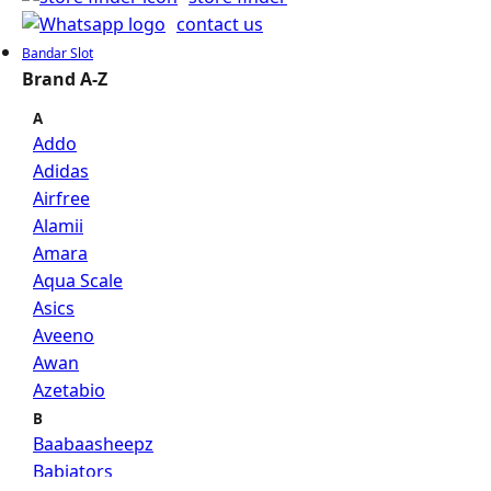
contact us
Bandar Slot
Brand A-Z
A
Addo
Adidas
Airfree
Alamii
Amara
Aqua Scale
Asics
Aveeno
Awan
Azetabio
B
Baabaasheepz
Babiators