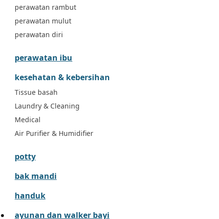
Nuna
perawatan rambut
O
perawatan mulut
Oh Ma Grain
perawatan diri
Okiedog
P
perawatan ibu
Peachy
Phil & Ted's
kesehatan & kebersihan
Philips Avent
Tissue basah
Pigeon
Laundry & Cleaning
Playgro
Medical
Poled Global
Air Purifier & Humidifier
Ponycycle
Puma
potty
Pureats
Q
bak mandi
QV Baby
handuk
R
Real Shades
ayunan dan walker bayi