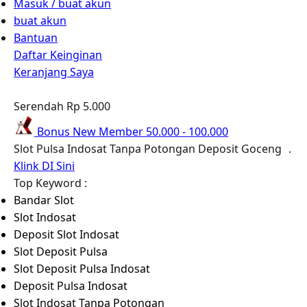
Masuk / buat akun
Tommee Tippee
buat akun
Trunki
Bantuan
Tutti Bambini
Daftar Keinginan
Twistshake
Keranjang Saya
TY Toys
U
Serendah
Rp 5.000
V
Bonus New Member
50.000
-
100.000
Veja
Slot Pulsa Indosat Tanpa Potongan Deposit Goceng
.
Vitaflow
Klink DI Sini
Vtech
Top Keyword :
W
Bandar Slot
Waterland
Slot Indosat
Wellness
Deposit Slot Indosat
X
Slot Deposit Pulsa
Xootz
Slot Deposit Pulsa Indosat
Y
Deposit Pulsa Indosat
Yamatoya
Slot Indosat Tanpa Potongan