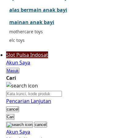
Red Castle
Ribbon Madness
alas bermain anak bayi
S
mainan anak bayi
Sebamed
Silver Cross
mothercare toys
Simply Idea
elc toys
Skip Hop
Slot Pulsa Indosat
Spectra
Akun Saya
Squishmallows
Starbooks
Masuk
Cari
Stick-O
Stokke
Sudocrem
Pencarian Lanjutan
Sumimo
Sunnylife
cancel
Sun-Staches
Cari
Swimava
cancel
Akun Saya
T