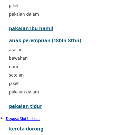
Doona
jaket
Down To Earth
pakaian dalam
Drew
Dr. Brown's
pakaian ibu hamil
E
ELC
anak perempuan (18bln-8thn)
Ergobaby
atasan
Expert Care
bawahan
Ezyroller
gaun
F
setelan
Felt So Sweet
jaket
Fisher Price
pakaian dalam
Flipper
Friends Of Sally
pakaian tidur
G
Gb
Deposit Slot Indosat
Geko
kereta dorong
Graco