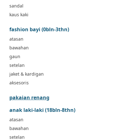
Brush Baby
sandal
Buds Organics
kaus kaki
Bugaboo
Buggygear
fashion bayi (0bln-3thn)
Bumkins
atasan
C
bawahan
Cetaphil
gaun
Chicco
Childlife
setelan
Clevamama
jaket & kardigan
Cocolatte
aksesoris
Cottonseeds
Cozy N Safe
pakaian renang
Crane
anak laki-laki (18bln-8thn)
Cybex
atasan
D
Dae Organics
bawahan
Docare
setelan